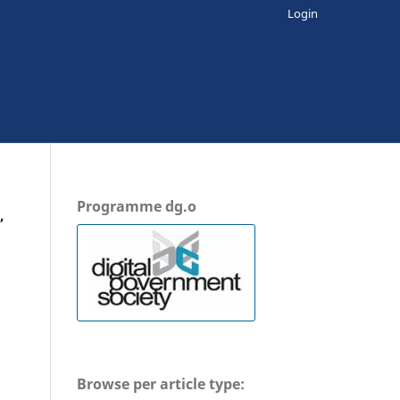
Login
Programme dg.o
,
Browse per article type: