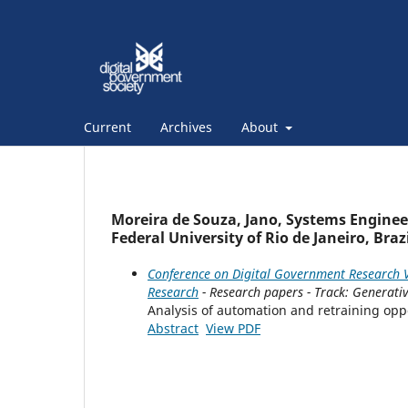
Current
Archives
About
Moreira de Souza, Jano, Systems Engine
Federal University of Rio de Janeiro, Brazi
Conference on Digital Government Research V
Research
- Research papers - Track: Generativ
Analysis of automation and retraining oppor
Abstract
View PDF