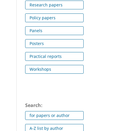
Research papers
Policy papers
Panels
Posters
Practical reports
Workshops
Search:
for papers or author
A-Z list by author