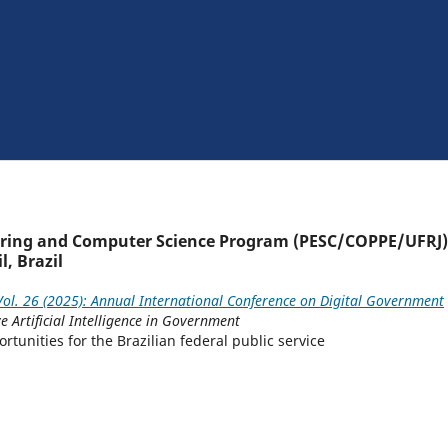
ering and Computer Science Program (PESC/COPPE/UFRJ)
l, Brazil
ol. 26 (2025): Annual International Conference on Digital Government
e Artificial Intelligence in Government
tunities for the Brazilian federal public service