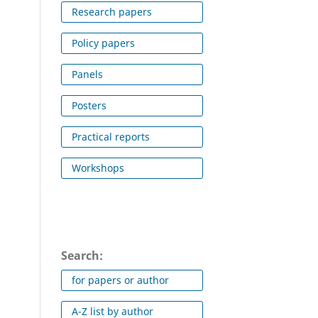
Research papers
Policy papers
Panels
Posters
Practical reports
Workshops
Search:
for papers or author
A-Z list by author