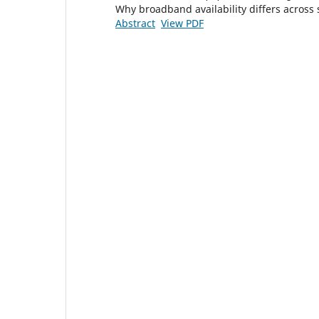
Why broadband availability differs across s
Abstract
View PDF