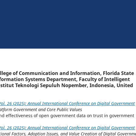
ollege of Communication and Information, Florida State
nformation Systems Department, Faculty of Intelligent
Institut Teknologi Sepuluh Nopember, Indonesia, United
ol. 26 (2025): Annual International Conference on Digital Government
Platform Government and Core Public Values
 and effectiveness of open government data on trust in government
ol. 26 (2025): Annual International Conference on Digital Government
tional Factors, Adoption Issues, and Value Creation of Digital Governm