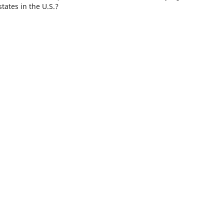
tates in the U.S.?