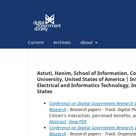
Current
Archives
About
Astuti, Hanim, School of Information, C
University, United States of America | I
Electrical and Informatics Technology, 
States
Conference on Digital Government Research V
Research
- Research papers - Track: Digital 
Citizen’s interaction, perceived benefits,
Abstract
View PDF
Conference on Digital Government Research V
Research
- Research papers - Track: Organiza