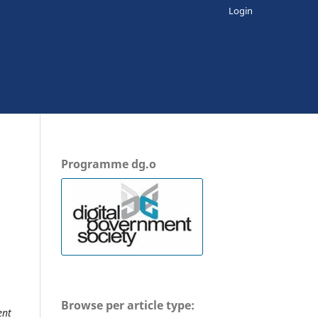
Login
Programme dg.o
Browse per article type:
ent