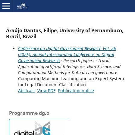
Araújo Dantas, Filipe, University of Pernambuco,
Brazil, Brazil
Conference on Digital Government Research Vol. 26
(2025): Annual International Conference on Digital
Government Research
- Research papers - Track:
Application of Artificial Intelligence, Data Science, and
Computational Methods for Data-driven governance
Comparing Machine Learning and an Expert System
for Legal Document Classification
Abstract
View PDF
Publication notice
Programme dg.o