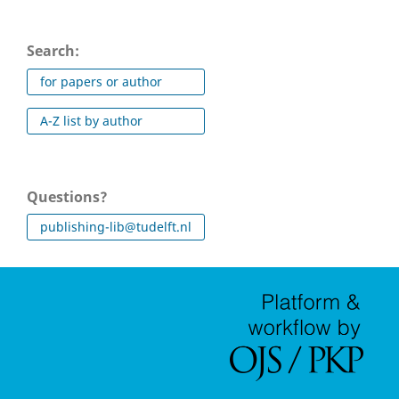
Search:
for papers or author
A-Z list by author
Questions?
publishing-lib@tudelft.nl