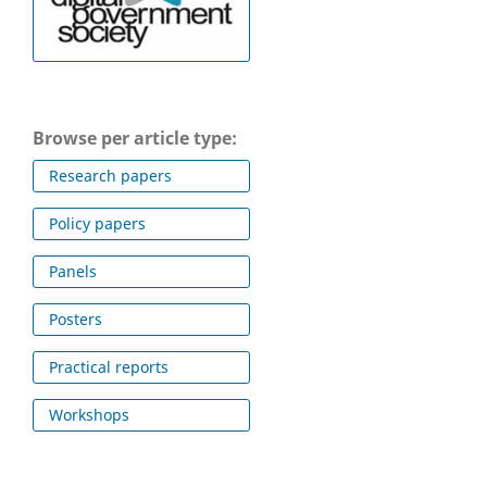
Browse per article type:
Research papers
Policy papers
Panels
Posters
Practical reports
Workshops