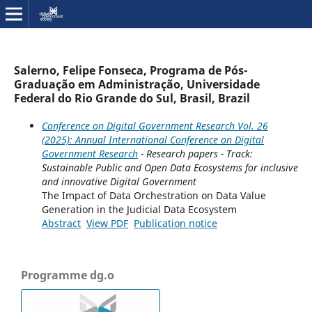
Salerno, Felipe Fonseca, Programa de Pós-
Graduação em Administração, Universidade
Federal do Rio Grande do Sul, Brasil, Brazil
Conference on Digital Government Research Vol. 26
(2025): Annual International Conference on Digital
Government Research
- Research papers - Track:
Sustainable Public and Open Data Ecosystems for inclusive
and innovative Digital Government
The Impact of Data Orchestration on Data Value
Generation in the Judicial Data Ecosystem
Abstract
View PDF
Publication notice
Programme dg.o