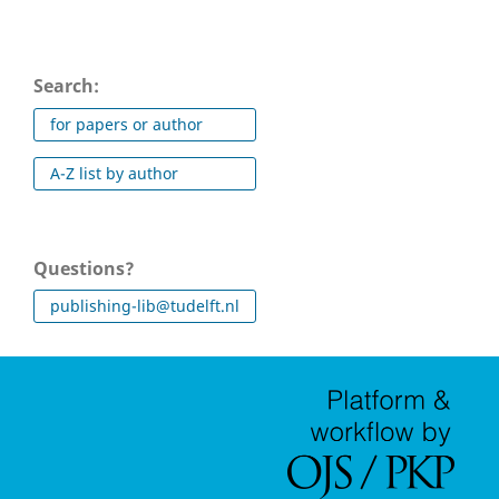
Search:
for papers or author
A-Z list by author
Questions?
publishing-lib@tudelft.nl