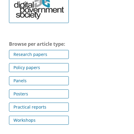
Browse per article type:
Research papers
Policy papers
Panels
Posters
Practical reports
Workshops