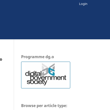
Login
Programme dg.o
io
Browse per article type: