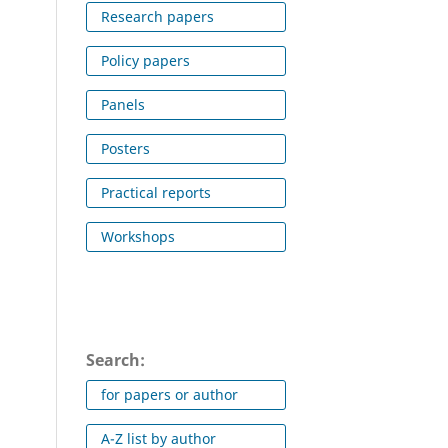
Research papers
Policy papers
Panels
Posters
Practical reports
Workshops
Search:
for papers or author
A-Z list by author