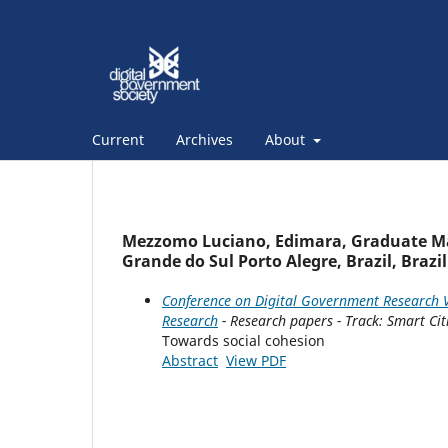
Current
Archives
About
Mezzomo Luciano, Edimara, Graduate Man
Grande do Sul Porto Alegre, Brazil, Brazil
Conference on Digital Government Research V
Research
- Research papers - Track: Smart Cit
Towards social cohesion
Abstract
View PDF