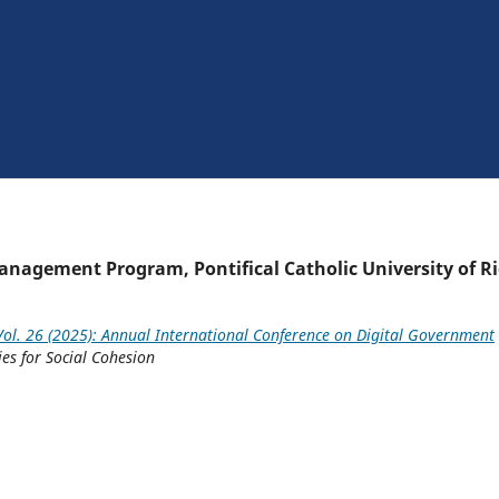
agement Program, Pontifical Catholic University of R
ol. 26 (2025): Annual International Conference on Digital Government
ies for Social Cohesion