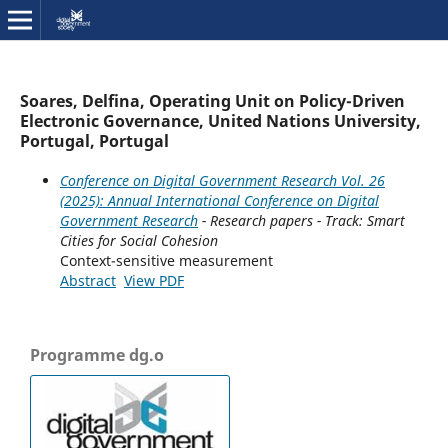
Soares, Delfina, Operating Unit on Policy-Driven
Electronic Governance, United Nations University,
Portugal, Portugal
Conference on Digital Government Research Vol. 26
(2025): Annual International Conference on Digital
Government Research
- Research papers - Track: Smart
Cities for Social Cohesion
Context-sensitive measurement
Abstract
View PDF
Programme dg.o