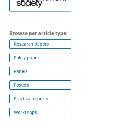
Browse per article type:
Research papers
Policy papers
Panels
Posters
Practical reports
Workshops