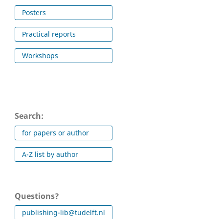
Posters
Practical reports
Workshops
Search:
for papers or author
A-Z list by author
Questions?
publishing-lib@tudelft.nl