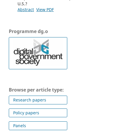
U.S.?
Abstract
View PDF
Programme dg.o
Browse per article type:
Research papers
Policy papers
Panels