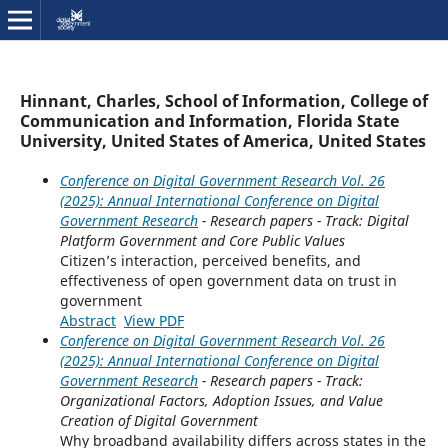
Hinnant, Charles, School of Information, College of
Communication and Information, Florida State
University, United States of America, United States
Conference on Digital Government Research Vol. 26
(2025): Annual International Conference on Digital
Government Research
- Research papers - Track: Digital
Platform Government and Core Public Values
Citizen’s interaction, perceived benefits, and
effectiveness of open government data on trust in
government
Abstract
View PDF
Conference on Digital Government Research Vol. 26
(2025): Annual International Conference on Digital
Government Research
- Research papers - Track:
Organizational Factors, Adoption Issues, and Value
Creation of Digital Government
Why broadband availability differs across states in the