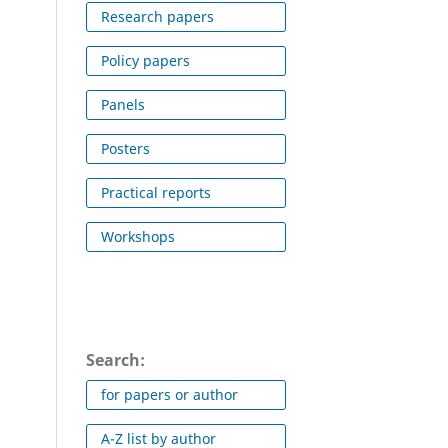
Research papers
Policy papers
Panels
Posters
Practical reports
Workshops
Search:
for papers or author
A-Z list by author