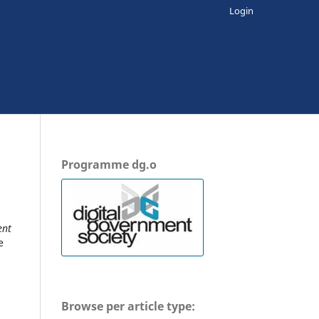
Login
Programme dg.o
ent
e
Browse per article type: