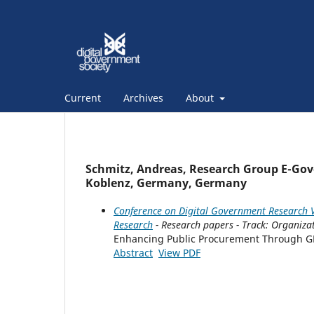
Current
Archives
About
Schmitz, Andreas, Research Group E-Gove
Koblenz, Germany, Germany
Conference on Digital Government Research V
Research
- Research papers - Track: Organiza
Enhancing Public Procurement Through G
Abstract
View PDF