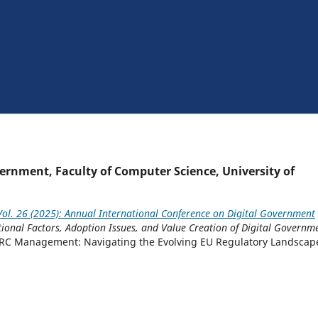
rnment, Faculty of Computer Science, University of
ol. 26 (2025): Annual International Conference on Digital Government
tional Factors, Adoption Issues, and Value Creation of Digital Governm
RC Management: Navigating the Evolving EU Regulatory Landscap