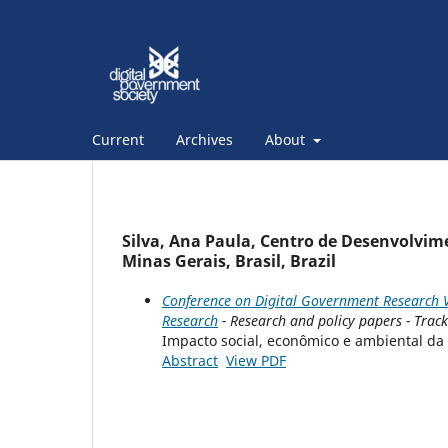
Current
Archives
About
Silva, Ana Paula, Centro de Desenvolvim
Minas Gerais, Brasil, Brazil
Conference on Digital Government Research V
Research
- Research and policy papers - Trac
Impacto social, econômico e ambiental da
Abstract
View PDF