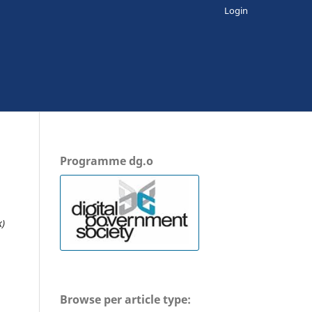
Login
Programme dg.o
k)
Browse per article type: