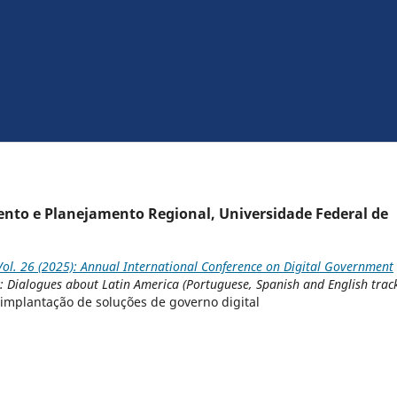
ento e Planejamento Regional, Universidade Federal de
ol. 26 (2025): Annual International Conference on Digital Government
k: Dialogues about Latin America (Portuguese, Spanish and English trac
 implantação de soluções de governo digital