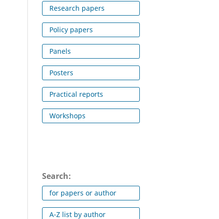
Research papers
Policy papers
Panels
Posters
Practical reports
Workshops
Search:
for papers or author
A-Z list by author