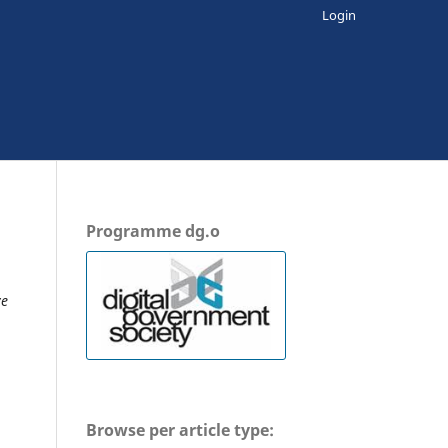
Login
Programme dg.o
ve
Browse per article type: