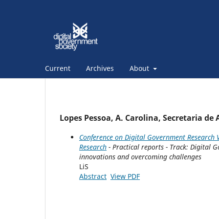
Current
Archives
About
Lopes Pessoa, A. Carolina, Secretaria de
Conference on Digital Government Research V
Research
- Practical reports - Track: Digita
innovations and overcoming challenges
LiS
Abstract
View PDF