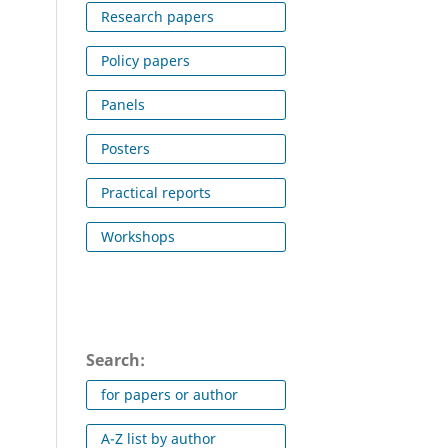
Research papers
Policy papers
Panels
Posters
Practical reports
Workshops
Search:
for papers or author
A-Z list by author