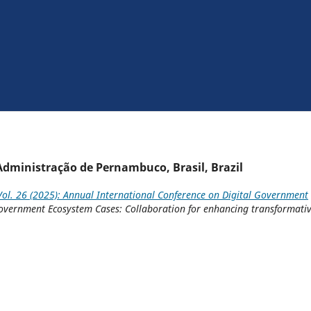
 Administração de Pernambuco, Brasil, Brazil
ol. 26 (2025): Annual International Conference on Digital Government
l Government Ecosystem Cases: Collaboration for enhancing transformati