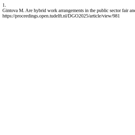
1.
Gintova M. Are hybrid work arrangements in the public sector fair a
https://proceedings.open.tudelft.nl/DGO2025/article/view/981