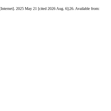
Internet]. 2025 May 21 [cited 2026 Aug. 6];26. Available from: