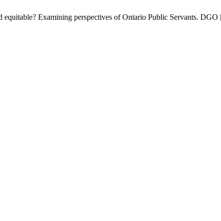
nd equitable? Examining perspectives of Ontario Public Servants. DGO [