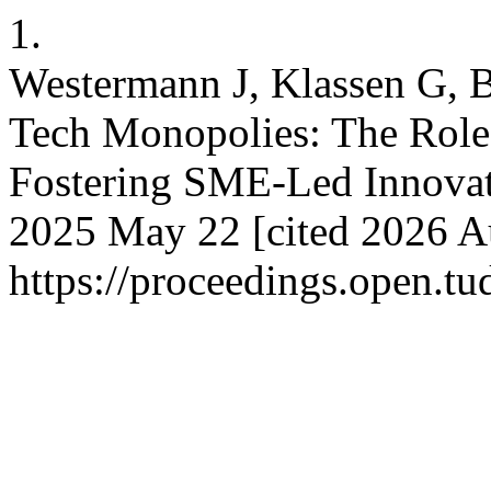
1.
Westermann J, Klassen G, B
Tech Monopolies: The Role 
Fostering SME-Led Innovat
2025 May 22 [cited 2026 Au
https://proceedings.open.t