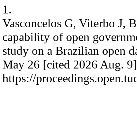
1.
Vasconcelos G, Viterbo J, B
capability of open governme
study on a Brazilian open d
May 26 [cited 2026 Aug. 9]
https://proceedings.open.t