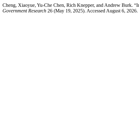
Cheng, Xiaoyue, Yu-Che Chen, Rich Knepper, and Andrew Burk. “In
Government Research
26 (May 19, 2025). Accessed August 6, 2026. h