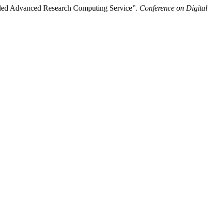
nded Advanced Research Computing Service”.
Conference on Digital