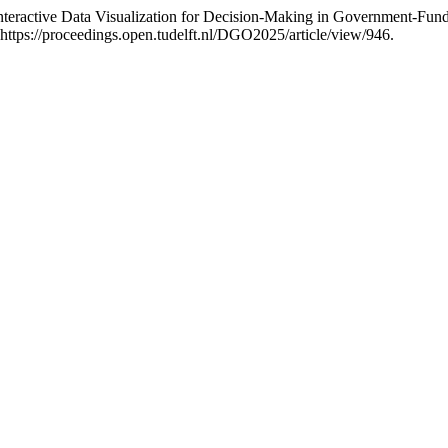
teractive Data Visualization for Decision-Making in Government-Fu
ttps://proceedings.open.tudelft.nl/DGO2025/article/view/946.