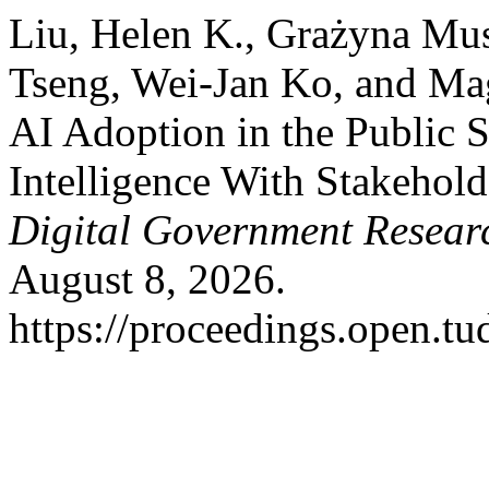
Liu, Helen K., Grażyna Mus
Tseng, Wei-Jan Ko, and Ma
AI Adoption in the Public 
Intelligence With Stakehold
Digital Government Resear
August 8, 2026.
https://proceedings.open.tu