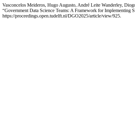
Vasconcelos Meideros, Hugo Augusto, André Leite Wanderley, Diogo
“Government Data Science Teams: A Framework for Implementing Str
https://proceedings.open.tudelft.nl/DGO2025/article/view/925.