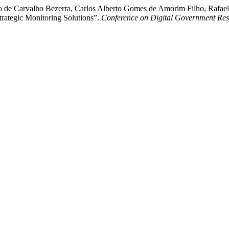
 de Carvalho Bezerra, Carlos Alberto Gomes de Amorim Filho, Rafael
ategic Monitoring Solutions”.
Conference on Digital Government Re