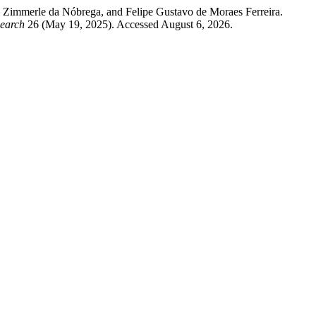
 Zimmerle da Nóbrega, and Felipe Gustavo de Moraes Ferreira.
search
26 (May 19, 2025). Accessed August 6, 2026.