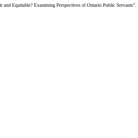
r and Equitable? Examining Perspectives of Ontario Public Servants”.