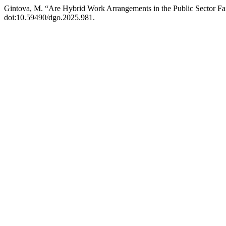
Gintova, M. “Are Hybrid Work Arrangements in the Public Sector Fai
doi:10.59490/dgo.2025.981.