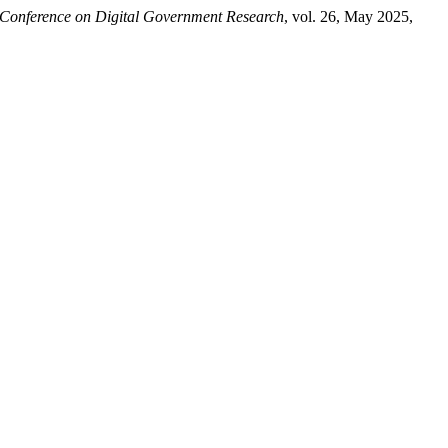
Conference on Digital Government Research
, vol. 26, May 2025,