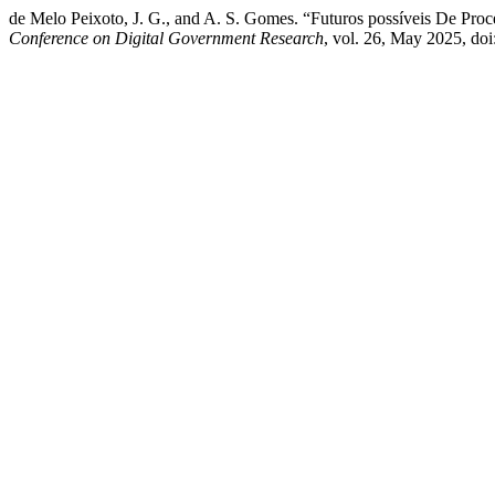
de Melo Peixoto, J. G., and A. S. Gomes. “Futuros possíveis De Proc
Conference on Digital Government Research
, vol. 26, May 2025, do