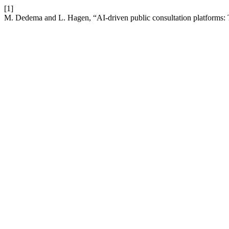
[1]
M. Dedema and L. Hagen, “AI-driven public consultation platforms: 