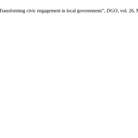
Transforming civic engagement in local governments”,
DGO
, vol. 26,