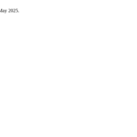
 May 2025.