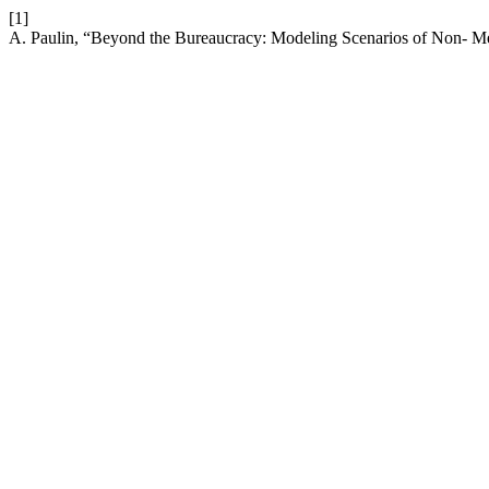
[1]
A. Paulin, “Beyond the Bureaucracy: Modeling Scenarios of Non- 