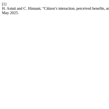
[1]
H. Astuti and C. Hinnant, “Citizen’s interaction, perceived benefits,
May 2025.