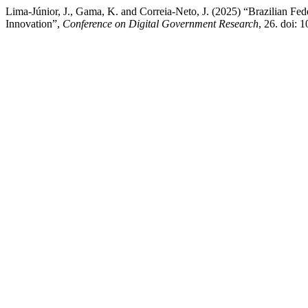
Lima-Júnior, J., Gama, K. and Correia-Neto, J. (2025) “Brazilian Fed
Innovation”,
Conference on Digital Government Research
, 26. doi: 