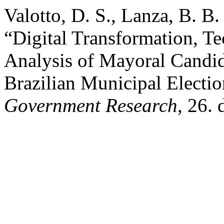
Valotto, D. S., Lanza, B. B.
“Digital Transformation, T
Analysis of Mayoral Candid
Brazilian Municipal Electi
Government Research
, 26.