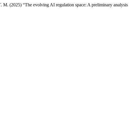
. M. (2025) “The evolving AI regulation space: A preliminary analysis 