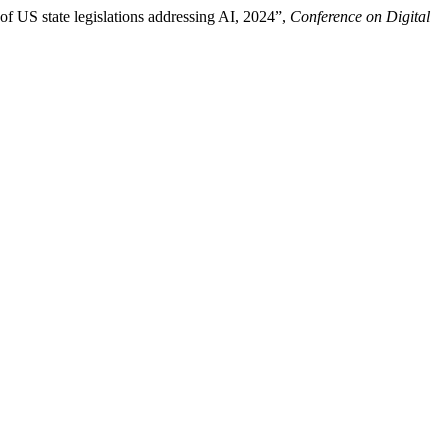
of US state legislations addressing AI, 2024”,
Conference on Digital