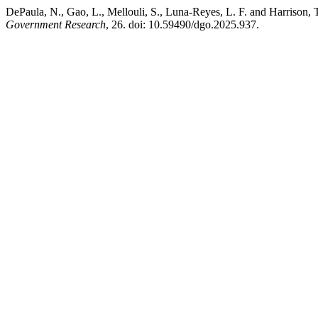
DePaula, N., Gao, L., Mellouli, S., Luna-Reyes, L. F. and Harrison, T
Government Research
, 26. doi: 10.59490/dgo.2025.937.