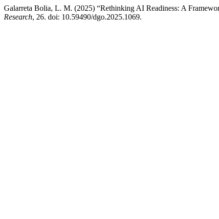
Galarreta Bolia, L. M. (2025) “Rethinking AI Readiness: A Framewo
Research
, 26. doi: 10.59490/dgo.2025.1069.