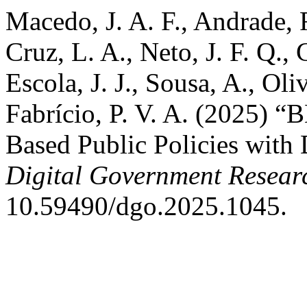
Macedo, J. A. F., Andrade, 
Cruz, L. A., Neto, J. F. Q.,
Escola, J. J., Sousa, A., Oli
Fabrício, P. V. A. (2025) 
Based Public Policies with
Digital Government Resear
10.59490/dgo.2025.1045.