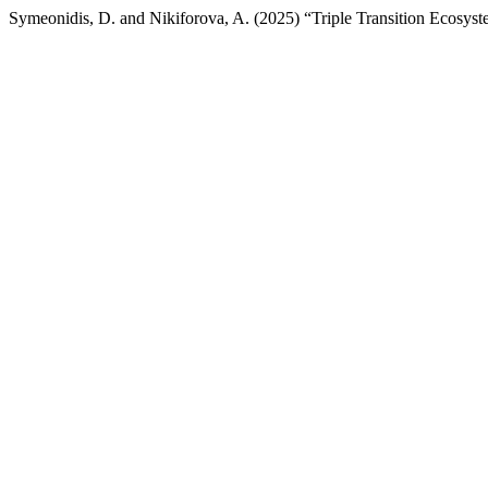
Symeonidis, D. and Nikiforova, A. (2025) “Triple Transition Ecosyst