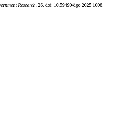
vernment Research
, 26. doi: 10.59490/dgo.2025.1008.