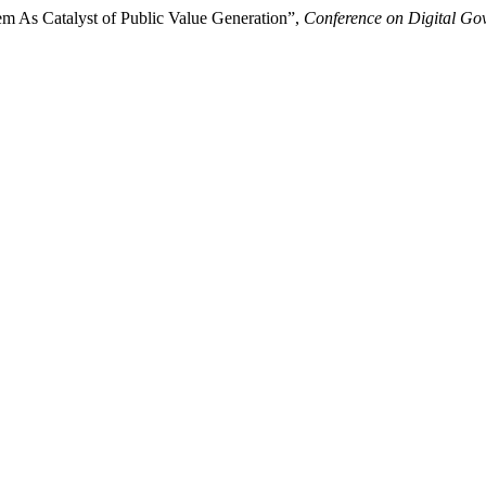
em As Catalyst of Public Value Generation”,
Conference on Digital Go