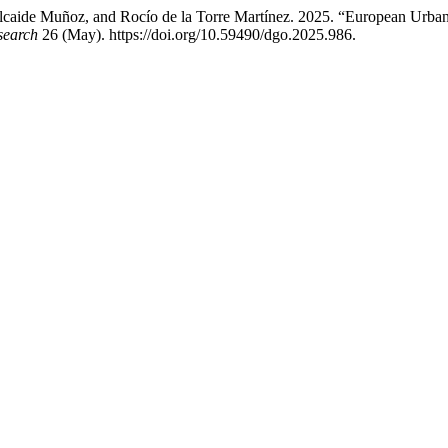
caide Muñoz, and Rocío de la Torre Martínez. 2025. “European Urban S
search
26 (May). https://doi.org/10.59490/dgo.2025.986.