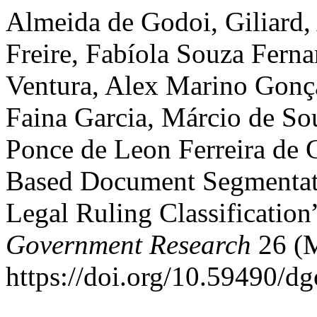
Almeida de Godoi, Giliard,
Freire, Fabíola Souza Fern
Ventura, Alex Marino Gonça
Faina Garcia, Márcio de So
Ponce de Leon Ferreira de 
Based Document Segmentati
Legal Ruling Classification
Government Research
26 (
https://doi.org/10.59490/d