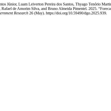
ntos Júnior, Luam Leiverton Pereira dos Santos, Thyago Tenório Marti
 Rafael de Amorim Silva, and Bruno Almeida Pimentel. 2025. “Forecast
vernment Research
26 (May). https://doi.org/10.59490/dgo.2025.939.