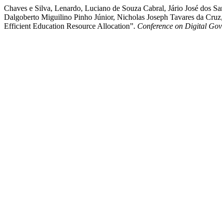
Chaves e Silva, Lenardo, Luciano de Souza Cabral, Jário José dos Sa
Dalgoberto Miguilino Pinho Júnior, Nicholas Joseph Tavares da Cruz,
Efficient Education Resource Allocation”.
Conference on Digital Go