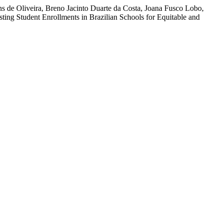
ns de Oliveira, Breno Jacinto Duarte da Costa, Joana Fusco Lobo,
ing Student Enrollments in Brazilian Schools for Equitable and