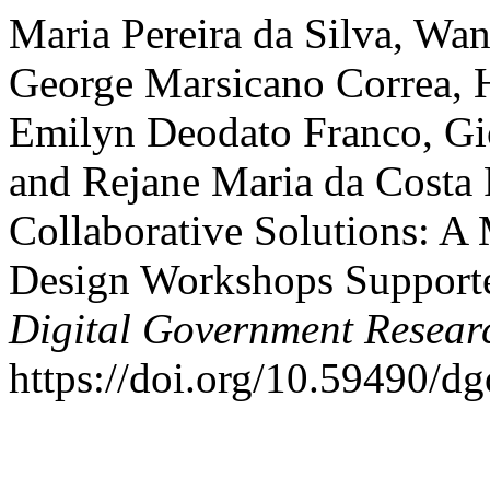
Maria Pereira da Silva, Wa
George Marsicano Correa, 
Emilyn Deodato Franco, Gi
and Rejane Maria da Costa 
Collaborative Solutions: A
Design Workshops Suppor
Digital Government Resear
https://doi.org/10.59490/d