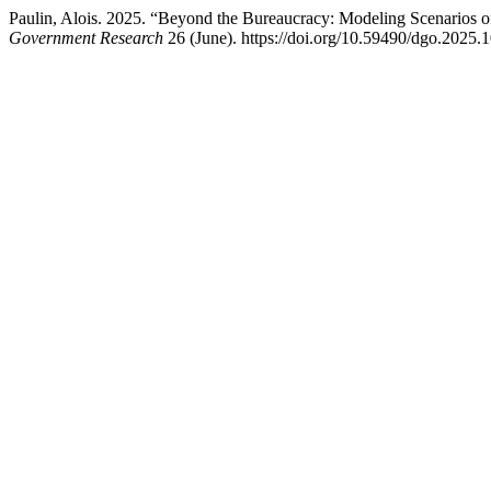
Paulin, Alois. 2025. “Beyond the Bureaucracy: Modeling Scenarios
Government Research
26 (June). https://doi.org/10.59490/dgo.2025.