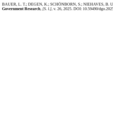
BAUER, L. T.; DEGEN, K.; SCHÖNBORN, S.; NIEHAVES, B. Unpacking D
Government Research
,
[S. l.]
, v. 26, 2025. DOI: 10.59490/dgo.2025