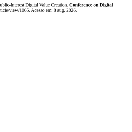
ic-Interest Digital Value Creation.
Conference on Digital
ticle/view/1065. Acesso em: 8 aug. 2026.