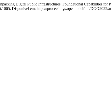
igital Public Infrastructures: Foundational Capabilities for Publ
.1065. Disponível em: https://proceedings.open.tudelft.nl/DGO2025/ar