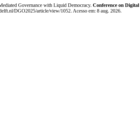
Mediated Governance with Liquid Democracy.
Conference on Digita
delft.nl/DGO2025/article/view/1052. Acesso em: 8 aug. 2026.