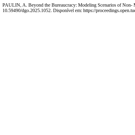
PAULIN, A. Beyond the Bureaucracy: Modeling Scenarios of Non- 
10.59490/dgo.2025.1052. Disponível em: https://proceedings.open.tu