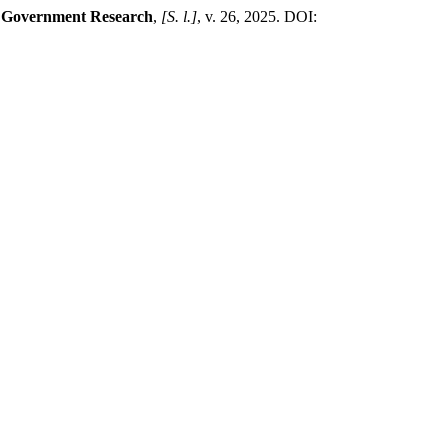
l Government Research
,
[S. l.]
, v. 26, 2025. DOI: