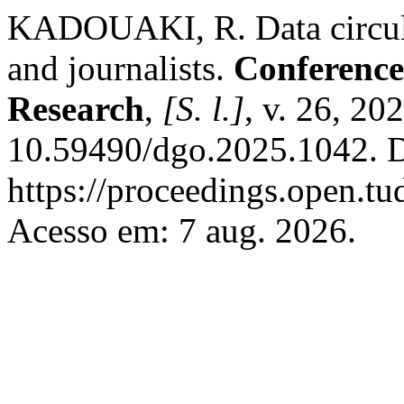
KADOUAKI, R. Data circulat
and journalists.
Conference
Research
,
[S. l.]
, v. 26, 20
10.59490/dgo.2025.1042. D
https://proceedings.open.t
Acesso em: 7 aug. 2026.