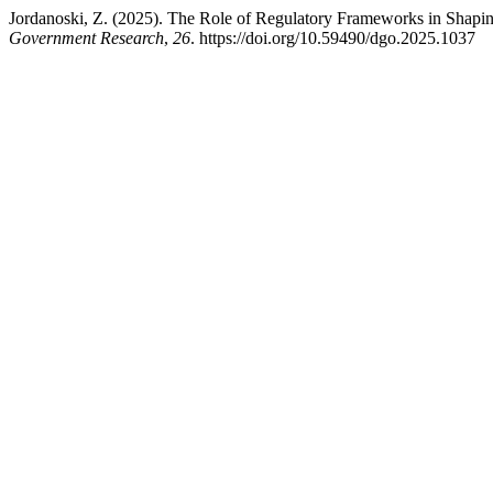
Jordanoski, Z. (2025). The Role of Regulatory Frameworks in Shapin
Government Research
,
26
. https://doi.org/10.59490/dgo.2025.1037