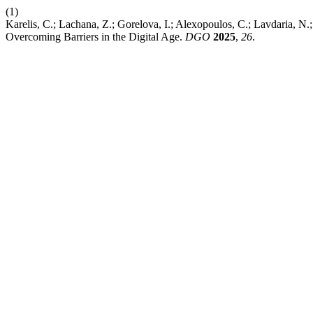
(1)
Karelis, C.; Lachana, Z.; Gorelova, I.; Alexopoulos, C.; Lavdaria, N.; 
Overcoming Barriers in the Digital Age.
DGO
2025
,
26
.