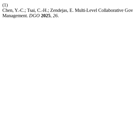
(1)
Chen, Y.-C.; Tsai, C.-H.; Zendejas, E. Multi-Level Collaborative 
Management.
DGO
2025
,
26
.