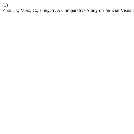
(1)
Zhou, J.; Miao, C.; Long, Y. A Comparative Study on Judicial Visual