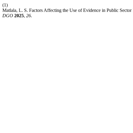
(1)
Matlala, L. S. Factors Affecting the Use of Evidence in Public Sec
DGO
2025
,
26
.