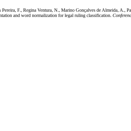
s Pereira, F., Regina Ventura, N., Marino Gonçalves de Almeida, A., P
ation and word normalization for legal ruling classification.
Conferenc