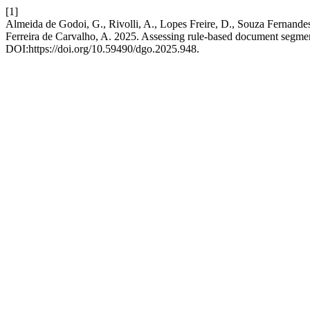
[1]
Almeida de Godoi, G., Rivolli, A., Lopes Freire, D., Souza Fernande
Ferreira de Carvalho, A. 2025. Assessing rule-based document segment
DOI:https://doi.org/10.59490/dgo.2025.948.