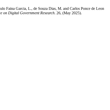
aulo Faina Garcia, L., de Souza Dias, M. and Carlos Ponce de Leon
e on Digital Government Research
. 26, (May 2025).