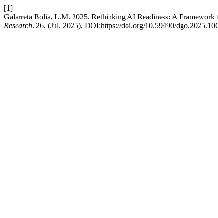
[1]
Galarreta Bolia, L.M. 2025. Rethinking AI Readiness: A Framework 
Research
. 26, (Jul. 2025). DOI:https://doi.org/10.59490/dgo.2025.10