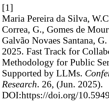
[1]
Maria Pereira da Silva, W.C
Correa, G., Gomes de Moura
Galvão Novaes Santana, G. 
2025. Fast Track for Collab
Methodology for Public Se
Supported by LLMs.
Confe
Research
. 26, (Jun. 2025).
DOI:https://doi.org/10.594