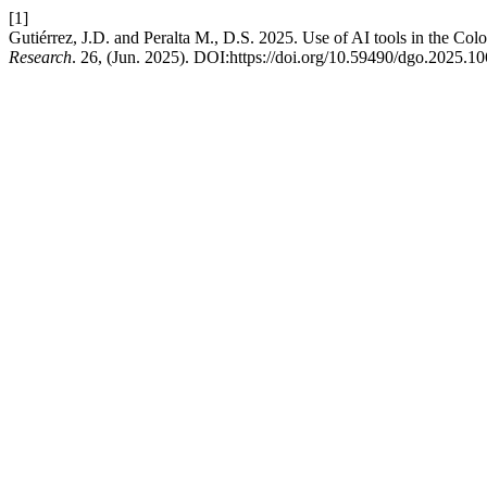
[1]
Gutiérrez, J.D. and Peralta M., D.S. 2025. Use of AI tools in the Co
Research
. 26, (Jun. 2025). DOI:https://doi.org/10.59490/dgo.2025.10