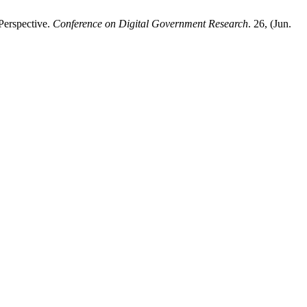
Perspective.
Conference on Digital Government Research
. 26, (Jun.