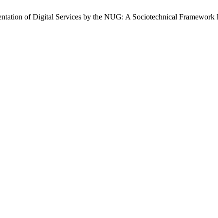
ntation of Digital Services by the NUG: A Sociotechnical Framework 