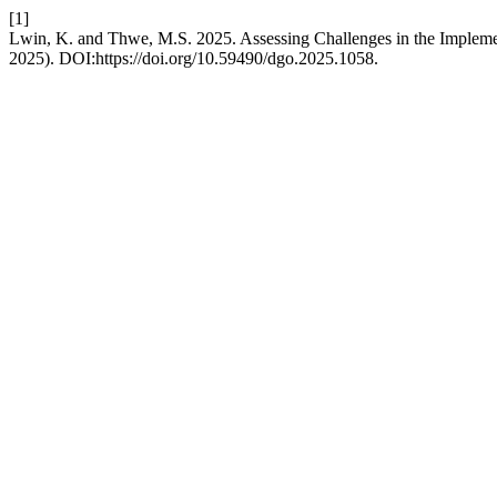
[1]
Lwin, K. and Thwe, M.S. 2025. Assessing Challenges in the Impleme
2025). DOI:https://doi.org/10.59490/dgo.2025.1058.